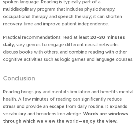
spoken language. Reading is typically part of a
multidisciplinary program that includes physiotherapy,
occupational therapy and speech therapy; it can shorten
recovery time and improve patient independence.
Practical recommendations: read at least
20–30 minutes
daily
, vary genres to engage different neural networks,
discuss books with others, and combine reading with other
cognitive activities such as logic games and language courses.
Conclusion
Reading brings joy and mental stimulation and benefits mental
health. A few minutes of reading can significantly reduce
stress and provide an escape from daily routine. It expands
vocabulary and broadens knowledge.
Words are windows
through which we view the world—enjoy the view.