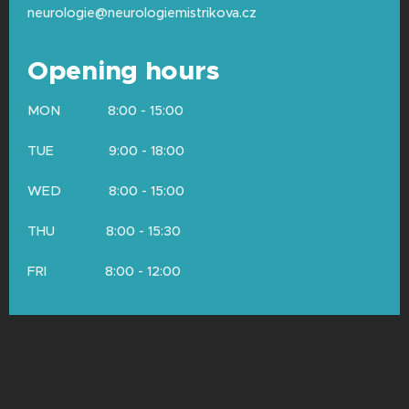
neurologie@neurologiemistrikova.cz
Opening hours
MON 8:00 - 15:00
TUE 9:00 - 18:00
WED 8:00 - 15:00
THU 8:00 - 15:30
FRI 8:00 - 12:00