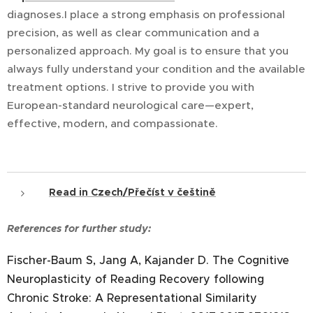
diagnoses.I place a strong emphasis on professional
precision, as well as clear communication and a
personalized approach. My goal is to ensure that you
always fully understand your condition and the available
treatment options. I strive to provide you with
European-standard neurological care—expert,
effective, modern, and compassionate.
Read in Czech/Přečíst v češtině
References for further study:
Fischer-Baum S, Jang A, Kajander D. The Cognitive
Neuroplasticity of Reading Recovery following
Chronic Stroke: A Representational Similarity