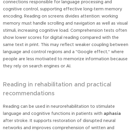
connections responsible for language processing and
cognitive control, supporting effective long‑term memory
encoding. Reading on screens divides attention: working
memory must handle scrolling and navigation as well as visual
stimuli, increasing cognitive load. Comprehension tests often
show lower scores for digital reading compared with the
same text in print. This may reflect weaker coupling between
language and control regions and a "Google effect," where
people are less motivated to memorize information because
they rely on search engines or AI.
Reading in rehabilitation and practical
recommendations
Reading can be used in neurorehabilitation to stimulate
language and cognitive functions in patients with
aphasia
after stroke. It supports restoration of disrupted neural
networks and improves comprehension of written and