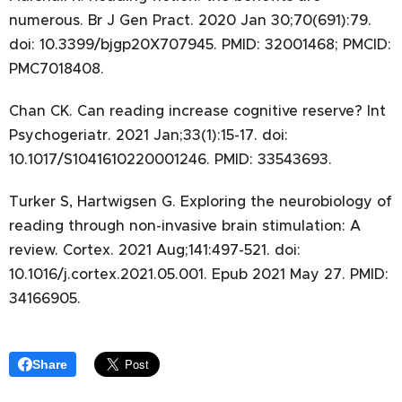
numerous. Br J Gen Pract. 2020 Jan 30;70(691):79.
doi: 10.3399/bjgp20X707945. PMID: 32001468; PMCID:
PMC7018408.
Chan CK. Can reading increase cognitive reserve? Int
Psychogeriatr. 2021 Jan;33(1):15-17. doi:
10.1017/S1041610220001246. PMID: 33543693.
Turker S, Hartwigsen G. Exploring the neurobiology of
reading through non-invasive brain stimulation: A
review. Cortex. 2021 Aug;141:497-521. doi:
10.1016/j.cortex.2021.05.001. Epub 2021 May 27. PMID:
34166905.
Share