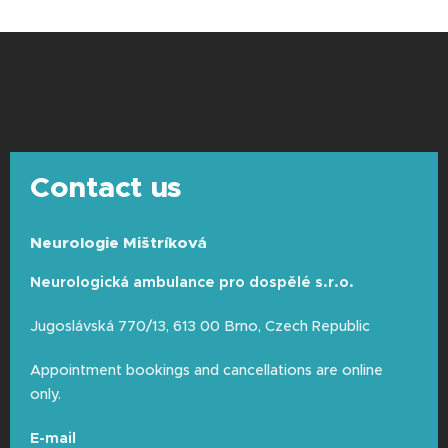
Contact us
Neurologie Mištríková
Neurologická ambulance pro dospělé s.r.o.
Jugoslávská 770/13, 613 00 Brno, Czech Republic
Appointment bookings and cancellations are online
only.
E-mail