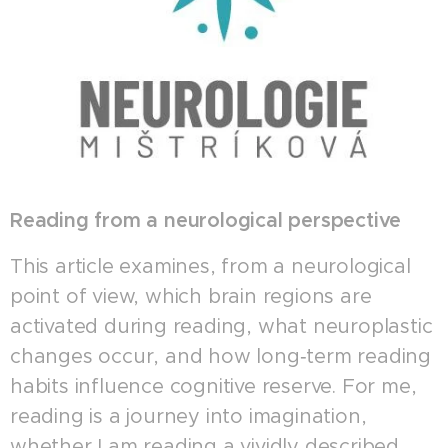
Reading from a neurological perspective
This article examines, from a neurological
point of view, which brain regions are
activated during reading, what neuroplastic
changes occur, and how long‑term reading
habits influence cognitive reserve. For me,
reading is a journey into imagination,
whether I am reading a vividly described