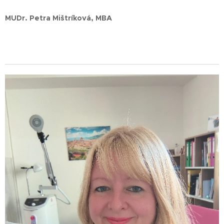
MUDr. Petra Mištríková, MBA