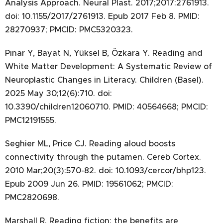
Analysis Approach. Neural Plast. 2017;2017:2761913.
doi: 10.1155/2017/2761913. Epub 2017 Feb 8. PMID:
28270937; PMCID: PMC5320323.
Pınar Y, Bayat N, Yüksel B, Özkara Y. Reading and
White Matter Development: A Systematic Review of
Neuroplastic Changes in Literacy. Children (Basel).
2025 May 30;12(6):710. doi:
10.3390/children12060710. PMID: 40564668; PMCID:
PMC12191555.
Seghier ML, Price CJ. Reading aloud boosts
connectivity through the putamen. Cereb Cortex.
2010 Mar;20(3):570-82. doi: 10.1093/cercor/bhp123.
Epub 2009 Jun 26. PMID: 19561062; PMCID:
PMC2820698.
Marshall R. Reading fiction: the benefits are