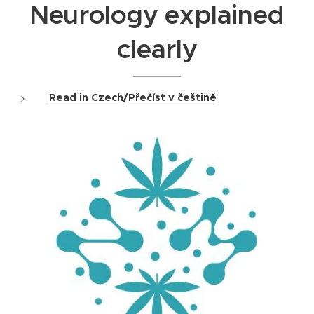
Neurology explained
clearly
Read in Czech/Přečíst v češtině