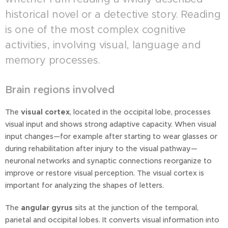
historical novel or a detective story. Reading
is one of the most complex cognitive
activities, involving visual, language and
memory processes.
Brain regions involved
The
visual cortex
, located in the occipital lobe, processes
visual input and shows strong adaptive capacity. When visual
input changes—for example after starting to wear glasses or
during rehabilitation after injury to the visual pathway—
neuronal networks and synaptic connections reorganize to
improve or restore visual perception. The visual cortex is
important for analyzing the shapes of letters.
The
angular gyrus
sits at the junction of the temporal,
parietal and occipital lobes. It converts visual information into