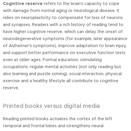
Cognitive reserve
refers to the brain's capacity to cope
with damage from normal aging or neurological disease. It
relies on neuroplasticity to compensate for loss of neurons
and synapses. Readers with a rich history of reading tend to
have higher cognitive reserve, which can delay the onset of
neurodegenerative symptoms (for example, later appearance
of Alzheimer's symptoms), improve adaptation to brain injury,
and support better performance on executive function tests
even at older ages. Formal education, stimulating
occupations, regular mental activities (not only reading but
also learning and puzzle solving), social interaction, physical
exercise and a healthy lifestyle all contribute to cognitive
reserve.
Printed books versus digital media
Reading printed books activates the cortex of the left
temporal and frontal lobes and strengthens neural