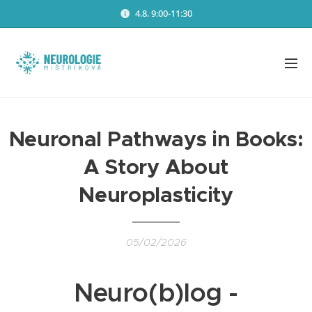
4.8. 9:00-11:30
Neuronal Pathways in Books:
A Story About
Neuroplasticity
05/02/2026
Neuro(b)log -