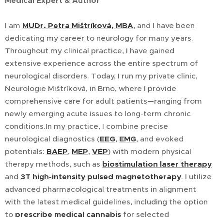
Medical Expert & Author
I am
MUDr. Petra Mištríková, MBA
, and I have been
dedicating my career to neurology for many years.
Throughout my clinical practice, I have gained
extensive experience across the entire spectrum of
neurological disorders. Today, I run my private clinic,
Neurologie Mištríková, in Brno, where I provide
comprehensive care for adult patients—ranging from
newly emerging acute issues to long-term chronic
conditions.In my practice, I combine precise
neurological diagnostics (
EEG
,
EMG
, and evoked
potentials:
BAEP
,
MEP
,
VEP
) with modern physical
therapy methods, such as
biostimulation laser therapy
and
3T high-intensity pulsed magnetotherapy
. I utilize
advanced pharmacological treatments in alignment
with the latest medical guidelines, including the option
to
prescribe medical cannabis
for selected