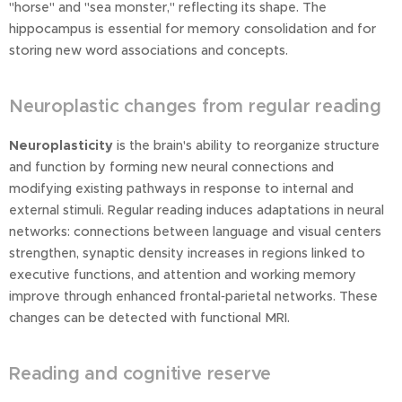
"horse" and "sea monster," reflecting its shape. The
hippocampus is essential for memory consolidation and for
storing new word associations and concepts.
Neuroplastic changes from regular reading
Neuroplasticity
is the brain's ability to reorganize structure
and function by forming new neural connections and
modifying existing pathways in response to internal and
external stimuli. Regular reading induces adaptations in neural
networks: connections between language and visual centers
strengthen, synaptic density increases in regions linked to
executive functions, and attention and working memory
improve through enhanced frontal‑parietal networks. These
changes can be detected with functional MRI.
Reading and cognitive reserve