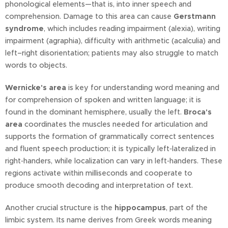
phonological elements—that is, into inner speech and
comprehension. Damage to this area can cause
Gerstmann
syndrome
, which includes reading impairment (alexia), writing
impairment (agraphia), difficulty with arithmetic (acalculia) and
left–right disorientation; patients may also struggle to match
words to objects.
Wernicke's area
is key for understanding word meaning and
for comprehension of spoken and written language; it is
found in the dominant hemisphere, usually the left.
Broca's
area
coordinates the muscles needed for articulation and
supports the formation of grammatically correct sentences
and fluent speech production; it is typically left‑lateralized in
right‑handers, while localization can vary in left‑handers. These
regions activate within milliseconds and cooperate to
produce smooth decoding and interpretation of text.
Another crucial structure is the
hippocampus
, part of the
limbic system. Its name derives from Greek words meaning