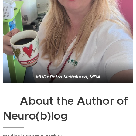
MUDr.Petra Mištríková, MBA
⭐ About the Author of
Neuro(b)log