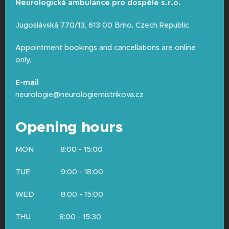
Neurologická ambulance pro dospělé s.r.o.
Diagnosed
epilepsy
or if you are
recovering from a recent neurosurgical
Jugoslávská 770/13, 613 00 Brno, Czech Republic
procedure.
Appointment bookings and cancellations are online
Pregnancy (in this case, we perform the
only.
examination only after strict
consideration by the physician).
E-mail
neurologie@neurologiemistrikova.cz
Opening hours
MON 8:00 - 15:00
TUE 9:00 - 18:00
WED 8:00 - 15:00
THU 8:00 - 15:30