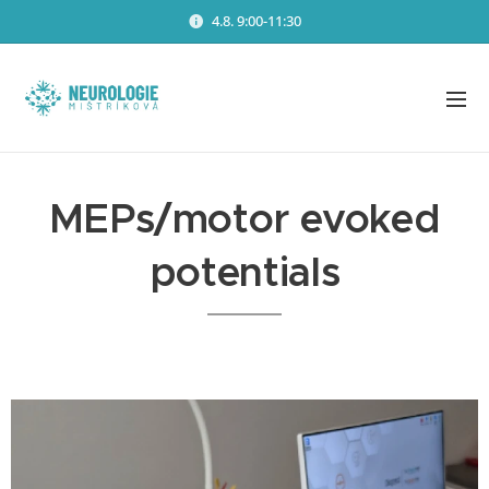
4.8. 9:00-11:30
MEPs/motor evoked
potentials