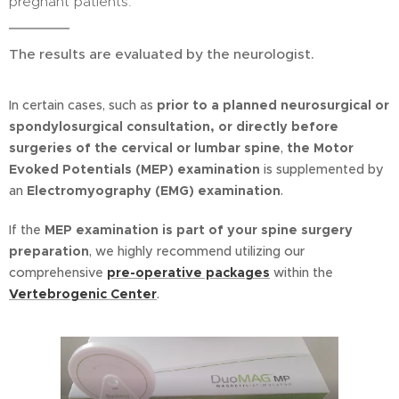
pregnant patients.
The results are evaluated by the neurologist.
In certain cases, such as
prior to a planned neurosurgical or
spondylosurgical consultation, or directly before
surgeries of the cervical or lumbar spine
,
t
he Motor
Evoked Potentials (MEP) examination
is supplemented by
an
Electromyography (EMG) examination
.
If the
MEP examination is part of your spine surgery
preparation
, we highly recommend utilizing our
comprehensive
pre-operative packages
within the
Vertebrogenic Center
.