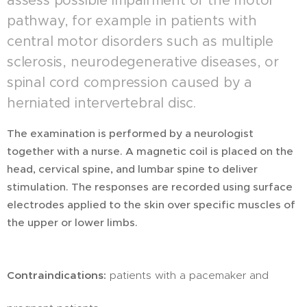
assess possible impairment of the motor
pathway, for example in patients with
central motor disorders such as multiple
sclerosis, neurodegenerative diseases, or
spinal cord compression caused by a
herniated intervertebral disc.
The examination is performed by a neurologist
together with a nurse. A magnetic coil is placed on the
head, cervical spine, and lumbar spine to deliver
stimulation. The responses are recorded using surface
electrodes applied to the skin over specific muscles of
the upper or lower limbs.
Contraindications:
patients with a pacemaker and