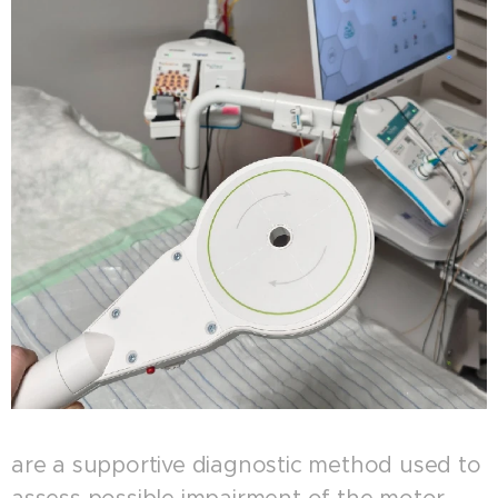
are a supportive diagnostic method used to