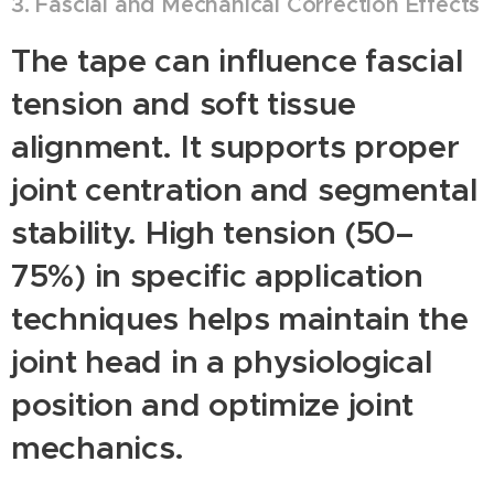
3. Fascial and Mechanical Correction Effects
The tape can influence fascial
tension and soft tissue
alignment. It supports proper
joint centration and segmental
stability. High tension (50–
75%) in specific application
techniques helps maintain the
joint head in a physiological
position and optimize joint
mechanics.