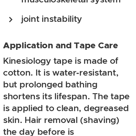
joint instability
Application and Tape Care
Kinesiology tape is made of
cotton. It is water‑resistant,
but prolonged bathing
shortens its lifespan. The tape
is applied to clean, degreased
skin. Hair removal (shaving)
the day before is