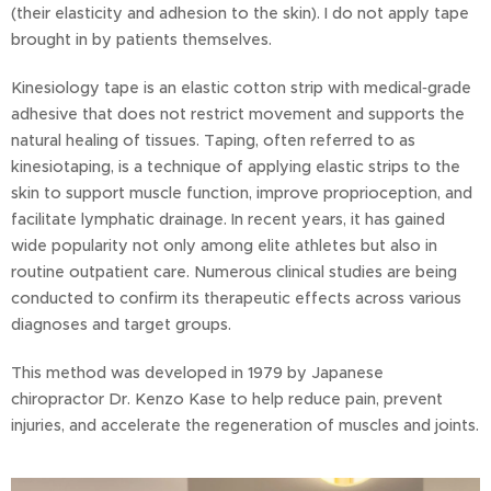
(their elasticity and adhesion to the skin). I do not apply tape
brought in by patients themselves.
Kinesiology tape is an elastic cotton strip with medical‑grade
adhesive that does not restrict movement and supports the
natural healing of tissues. Taping, often referred to as
kinesiotaping, is a technique of applying elastic strips to the
skin to support muscle function, improve proprioception, and
facilitate lymphatic drainage. In recent years, it has gained
wide popularity not only among elite athletes but also in
routine outpatient care. Numerous clinical studies are being
conducted to confirm its therapeutic effects across various
diagnoses and target groups.
This method was developed in 1979 by Japanese
chiropractor Dr. Kenzo Kase to help reduce pain, prevent
injuries, and accelerate the regeneration of muscles and joints.