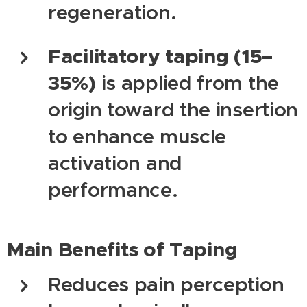
regeneration.
Facilitatory taping (15–
35%)
is applied from the
origin toward the insertion
to enhance muscle
activation and
performance.
Main Benefits of Taping
Reduces pain perception