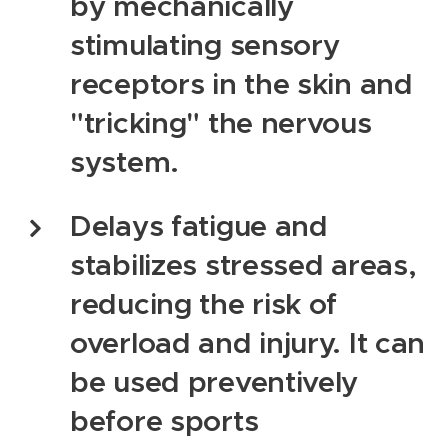
by mechanically
stimulating sensory
receptors in the skin and
"tricking" the nervous
system.
Delays fatigue and
stabilizes stressed areas,
reducing the risk of
overload and injury. It can
be used preventively
before sports