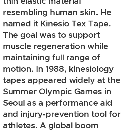
thin elastic material
resembling human skin. He
named it Kinesio Tex Tape.
The goal was to support
muscle regeneration while
maintaining full range of
motion. In 1988, kinesiology
tapes appeared widely at the
Summer Olympic Games in
Seoul as a performance aid
and injury‑prevention tool for
athletes. A global boom