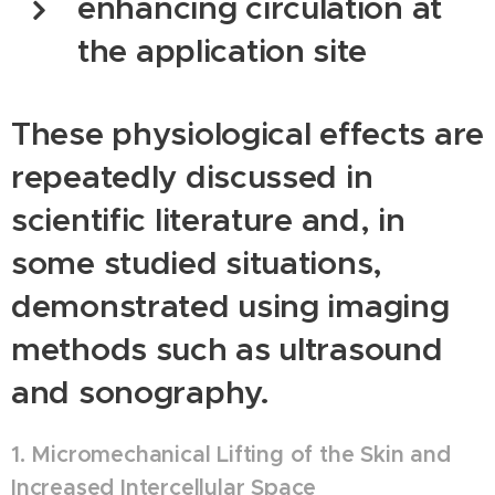
enhancing circulation at
the application site
These physiological effects are
repeatedly discussed in
scientific literature and, in
some studied situations,
demonstrated using imaging
methods such as ultrasound
and sonography.
1. Micromechanical Lifting of the Skin and
Increased Intercellular Space