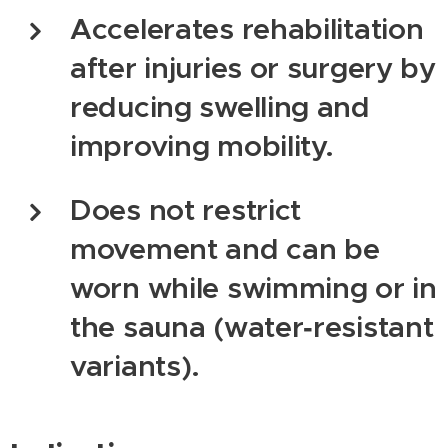
Accelerates rehabilitation
after injuries or surgery by
reducing swelling and
improving mobility.
Does not restrict
movement and can be
worn while swimming or in
the sauna (water‑resistant
variants).