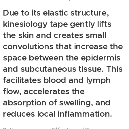
Due to its elastic structure,
kinesiology tape gently lifts
the skin and creates small
convolutions that increase the
space between the epidermis
and subcutaneous tissue. This
facilitates blood and lymph
flow, accelerates the
absorption of swelling, and
reduces local inflammation.