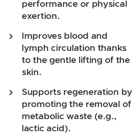
performance or physical
exertion.
Improves blood and
lymph circulation thanks
to the gentle lifting of the
skin.
Supports regeneration by
promoting the removal of
metabolic waste (e.g.,
lactic acid).