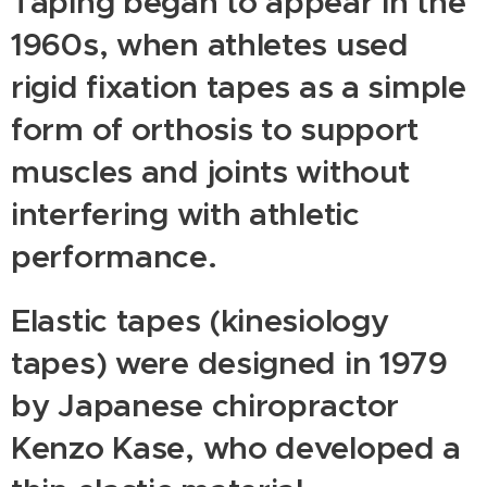
Taping began to appear in the
1960s, when athletes used
rigid fixation tapes as a simple
form of orthosis to support
muscles and joints without
interfering with athletic
performance.
Elastic tapes (kinesiology
tapes) were designed in 1979
by Japanese chiropractor
Kenzo Kase, who developed a