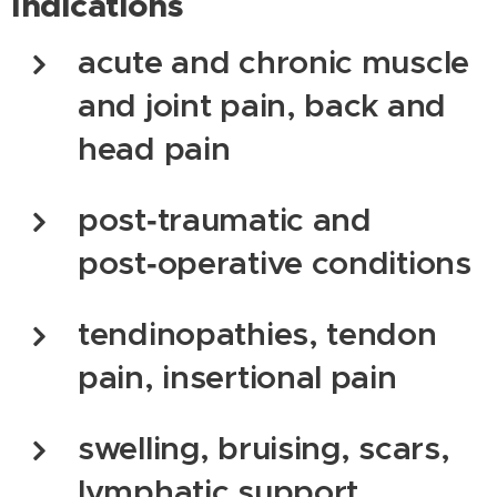
Indications
acute and chronic muscle
and joint pain, back and
head pain
post‑traumatic and
post‑operative conditions
tendinopathies, tendon
pain, insertional pain
swelling, bruising, scars,
lymphatic support