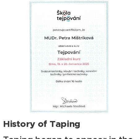
History of Taping