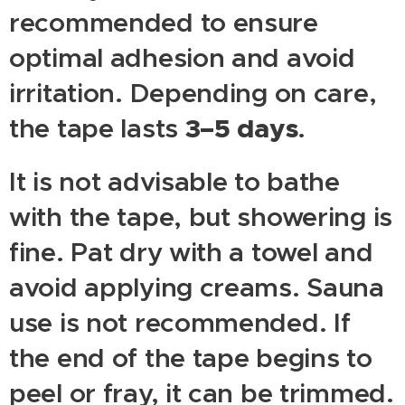
recommended to ensure
optimal adhesion and avoid
irritation. Depending on care,
3–5 days
the tape lasts
.
It is not advisable to bathe
with the tape, but showering is
fine. Pat dry with a towel and
avoid applying creams. Sauna
use is not recommended. If
the end of the tape begins to
peel or fray, it can be trimmed.