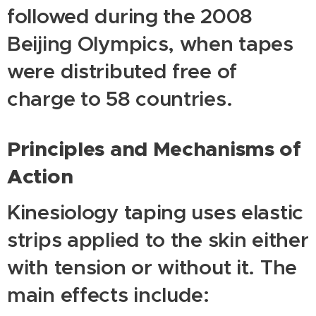
followed during the 2008
Beijing Olympics, when tapes
were distributed free of
charge to 58 countries.
Principles and Mechanisms of
Action
Kinesiology taping uses elastic
strips applied to the skin either
with tension or without it. The
main effects include: