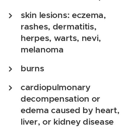
skin lesions: eczema,
rashes, dermatitis,
herpes, warts, nevi,
melanoma
burns
cardiopulmonary
decompensation or
edema caused by heart,
liver, or kidney disease