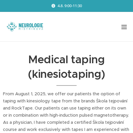
4.8. 9:00-11:30
Medical taping
(kinesiotaping)
From August 1, 2025, we offer our patients the option of
taping with kinesiology tape from the brands Škola tejpování
and RockTape. Our patients can use taping either on its own
or in combination with high‑induction pulsed magnetotherapy.
As a physician, I have completed a certified Škola tejpování
course and work exclusively with tapes I am experienced with