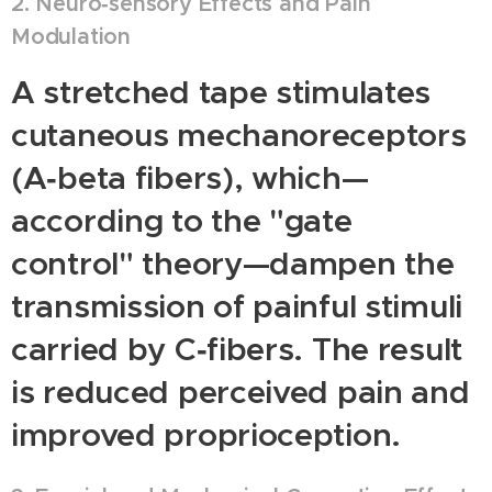
2. Neuro‑sensory Effects and Pain
Modulation
A stretched tape stimulates
cutaneous mechanoreceptors
(A‑beta fibers), which—
according to the "gate
control" theory—dampen the
transmission of painful stimuli
carried by C‑fibers. The result
is reduced perceived pain and
improved proprioception.