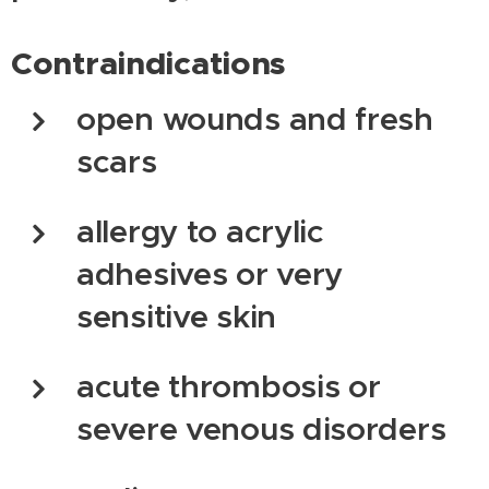
Contraindications
open wounds and fresh
scars
allergy to acrylic
adhesives or very
sensitive skin
acute thrombosis or
severe venous disorders