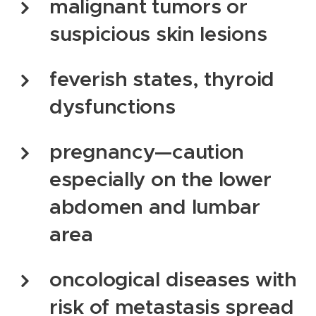
malignant tumors or
suspicious skin lesions
feverish states, thyroid
dysfunctions
pregnancy—caution
especially on the lower
abdomen and lumbar
area
oncological diseases with
risk of metastasis spread