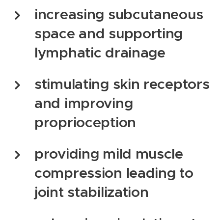
increasing subcutaneous
space and supporting
lymphatic drainage
stimulating skin receptors
and improving
proprioception
providing mild muscle
compression leading to
joint stabilization