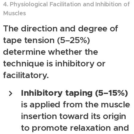
4. Physiological Facilitation and Inhibition of
Muscles
The direction and degree of
tape tension (5–25%)
determine whether the
technique is inhibitory or
facilitatory.
Inhibitory taping (5–15%)
is applied from the muscle
insertion toward its origin
to promote relaxation and