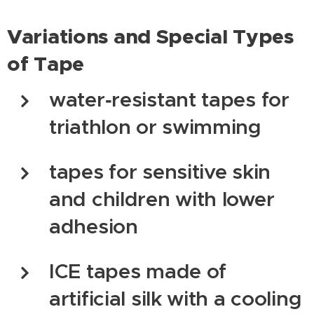
Variations and Special Types
of Tape
water‑resistant tapes for
triathlon or swimming
tapes for sensitive skin
and children with lower
adhesion
ICE tapes made of
artificial silk with a cooling