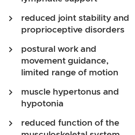
reduced joint stability and
proprioceptive disorders
postural work and
movement guidance,
limited range of motion
muscle hypertonus and
hypotonia
reduced function of the
musculoskeletal system