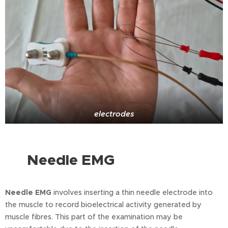
electrodes
Needle EMG
⭐
Needle EMG
involves inserting a thin needle electrode into
the muscle to record bioelectrical activity generated by
muscle fibres. This part of the examination may be