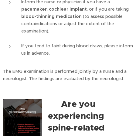
Inform the nurse or physician if you have a
pacemaker
,
cochlear implant
, or if you are taking
blood‑thinning medication
(to assess possible
contraindications or adjust the extent of the
examination).
If you tend to faint during blood draws, please inform
us in advance.
The EMG examination is performed jointly by a nurse and a
neurologist. The findings are evaluated by the neurologist.
Are you
⭐
experiencing
spine‑related