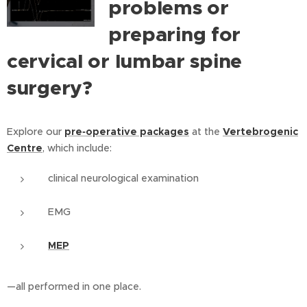
problems or
preparing for
cervical or lumbar spine
surgery?
Explore our
pre‑operative packages
at the
Vertebrogenic
Centre
, which include:
clinical neurological examination
EMG
MEP
—all performed in one place.