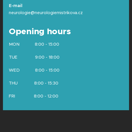
contraction.
No electricity is sent
E-mail
through the needle into your body
—
neurologie@neurologiemistrikova.cz
the needle acts purely as a microphone
recording the muscle's sounds.
Opening hours
Summary:
We cannot choose a "gentler"
MON 8:00 - 15:00
option because one method cannot replace
the other. To get a complete picture of your
TUE 9:00 - 18:00
health, we often need to examine both the
cables (conduction) and the engine (needle
WED 8:00 - 15:00
EMG).
THU 8:00 - 15:30
FRI 8:00 - 12:00