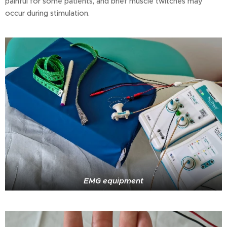
painful for some patients, and brief muscle twitches may
occur during stimulation.
EMG equipment