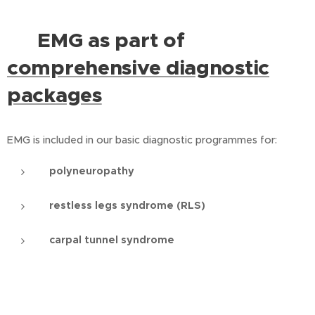
EMG as part of
⭐
comprehensive diagnostic
packages
EMG is included in our basic diagnostic programmes for:
polyneuropathy
restless legs syndrome (RLS)
carpal tunnel syndrome