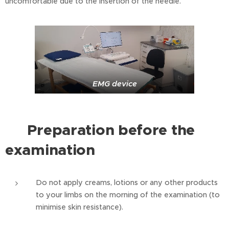
uncomfortable due to the insertion of the needle.
EMG device
Preparation before the
⭐
examination
Do not apply creams, lotions or any other products
to your limbs on the morning of the examination (to
minimise skin resistance).