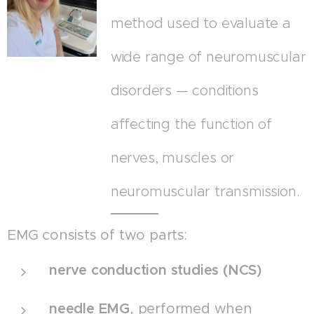
method used to evaluate a
wide range of neuromuscular
disorders — conditions
affecting the function of
nerves, muscles or
neuromuscular transmission.
EMG consists of two parts:
nerve conduction studies (NCS)
needle EMG
, performed when