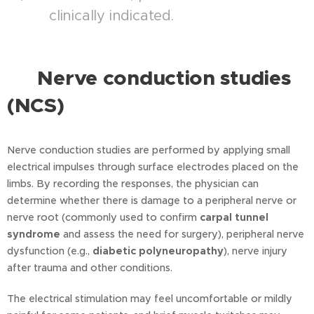
clinically indicated.
Nerve conduction studies
⭐
(NCS)
Nerve conduction studies are performed by applying small
electrical impulses through surface electrodes placed on the
limbs. By recording the responses, the physician can
determine whether there is damage to a peripheral nerve or
nerve root (commonly used to confirm
carpal tunnel
syndrome
and assess the need for surgery), peripheral nerve
dysfunction (e.g.,
diabetic polyneuropathy
), nerve injury
after trauma and other conditions.
The electrical stimulation may feel uncomfortable or mildly