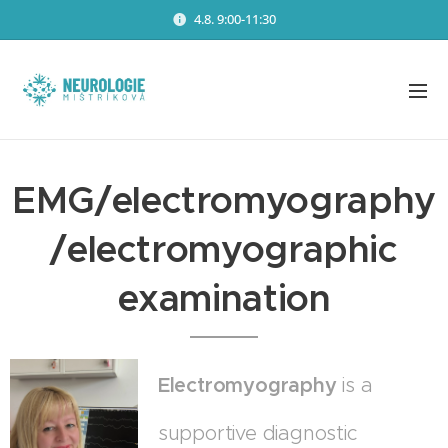
4.8. 9:00-11:30
EMG/electromyography
/electromyographic
examination
Electromyography
is a
supportive diagnostic