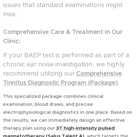
issues that standard examinations might
miss.
Comprehensive Care & Treatment in Our
Clinic:
If your BAEP test is performed as part of a
chronic ear noise investigation, we highly
recommend utilizing our
Comprehensive
Tinnitus Diagnostic Program (Package)
.
This specialized package combines clinical
examination, blood draws, and precise
electrophysiological diagnostics in one place. Based on
the results, we can immediately design an effective
therapy plan using our
3
T
high-intensity pulsed
magnetotherapy (Salus Talent A)
, which targets the