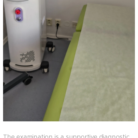
The examination is a supportive diagnostic