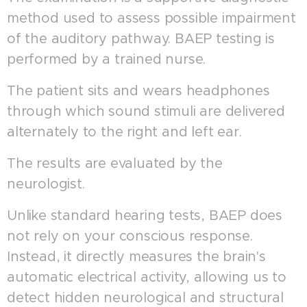
method used to assess possible impairment
of the auditory pathway. BAEP testing is
performed by a trained nurse.
The patient sits and wears headphones
through which sound stimuli are delivered
alternately to the right and left ear.
The results are evaluated by the
neurologist.
Unlike standard hearing tests, BAEP does
not rely on your conscious response.
Instead, it directly measures the brain's
automatic electrical activity, allowing us to
detect hidden neurological and structural