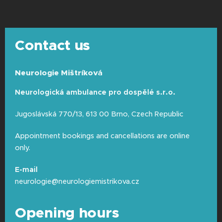
shampoo the night before or that
morning.
Do not apply any hairspray,
gel, mousse, or greasy creams
to
Contact us
your hair or behind your ears, so that the
electrodes can properly record the
subtle electrical impulses.
Please bring a
Neurologie Mištríková
towel with you.
Neurologická ambulance pro dospělé s.r.o.
Take off jewelry:
Before the exam, we
will ask you to remove any earrings that
Jugoslávská 770/13, 613 00 Brno, Czech Republic
could press under the headphones or
distort the measurements.
Appointment bookings and cancellations are online
only.
E-mail
neurologie@neurologiemistrikova.cz
Opening hours