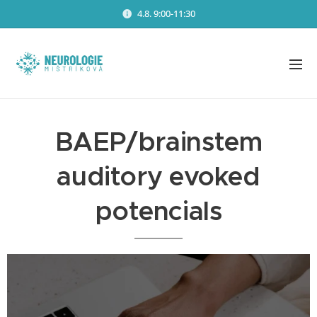
4.8. 9:00-11:30
BAEP/brainstem
auditory evoked
potencials