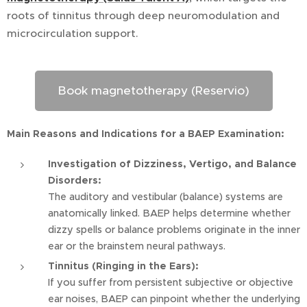
roots of tinnitus through deep neuromodulation and
microcirculation support.
Book magnetotherapy (Reservio)
Main Reasons and Indications for a BAEP Examination:
Investigation of Dizziness, Vertigo, and Balance
Disorders:
The auditory and vestibular (balance) systems are
anatomically linked. BAEP helps determine whether
dizzy spells or balance problems originate in the inner
ear or the brainstem neural pathways.
Tinnitus (Ringing in the Ears):
If you suffer from persistent subjective or objective
ear noises, BAEP can pinpoint whether the underlying