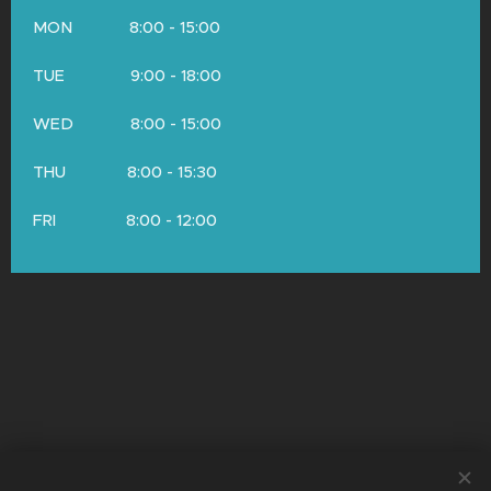
MON 8:00 - 15:00
TUE 9:00 - 18:00
WED 8:00 - 15:00
THU 8:00 - 15:30
FRI 8:00 - 12:00
© Copyright 2026 by Neurologie Mištríková