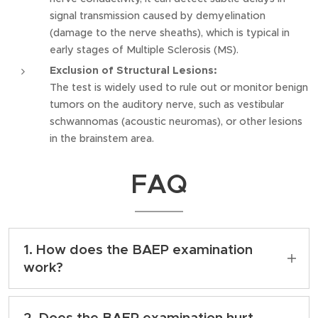
signal transmission caused by demyelination
(damage to the nerve sheaths), which is typical in
early stages of Multiple Sclerosis (MS).
Exclusion of Structural Lesions:
The test is widely used to rule out or monitor benign
tumors on the auditory nerve, such as vestibular
schwannomas (acoustic neuromas), or other lesions
in the brainstem area.
FAQ
1. How does the BAEP examination
work?
The examination is very simple and
comfortable; it takes place while lying down
2. Does the BAEP examination hurt