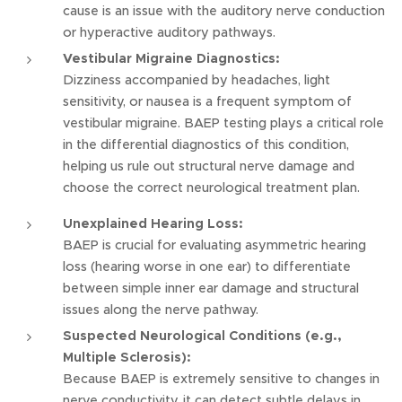
cause is an issue with the auditory nerve conduction
or hyperactive auditory pathways.
Vestibular Migraine Diagnostics:
Dizziness accompanied by headaches, light
sensitivity, or nausea is a frequent symptom of
vestibular migraine. BAEP testing plays a critical role
in the differential diagnostics of this condition,
helping us rule out structural nerve damage and
choose the correct neurological treatment plan.
Unexplained Hearing Loss:
BAEP is crucial for evaluating asymmetric hearing
loss (hearing worse in one ear) to differentiate
between simple inner ear damage and structural
issues along the nerve pathway.
Suspected Neurological Conditions (e.g.,
Multiple Sclerosis):
Because BAEP is extremely sensitive to changes in
nerve conductivity, it can detect subtle delays in